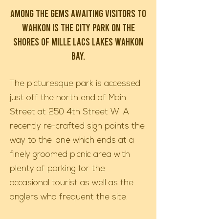
Among the gems awaiting visitors to
Wahkon is the City Park on the
shores of Mille Lacs Lakes Wahkon
Bay.
The picturesque park is accessed
just off the north end of Main
Street at 250 4th Street W. A
recently re-crafted sign points the
way to the lane which ends at a
finely groomed picnic area with
plenty of parking for the
occasional tourist as well as the
anglers who frequent the site.