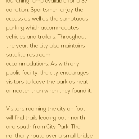
launching ramp available for a $7
donation. Sportsmen enjoy the
access as well as the sumptuous
parking which accommodates
vehicles and trailers. Throughout
the year, the city also maintains
satellite restroom
accommodations. As with any
public facility, the city encourages
visitors to leave the park as neat
or neater than when they found it.
Visitors roaming the city on foot
will find trails leading both north
and south from City Park. The
northerly route over a small bridge