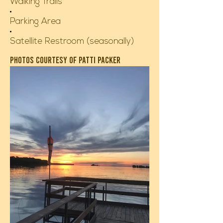
Walking Trails
Parking Area
Satellite Restroom (seasonally)
Photos courtesy of patti packer