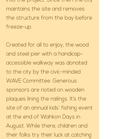
into the project. Since then the city
maintains the site and removes
the structure from the bay before
freeze-up.
Created for all to enjoy, the wood
and steel pier with a handicap-
accessible walkway was donated
to the city by the civic-minded
WAVE Committee. Generous
sponsors are noted on wooden
plaques lining the railings. It’s the
site of an annual kids’ fishing event
at the end of Wahkon Days in
August. While there, children and
their folks try their luck at catching