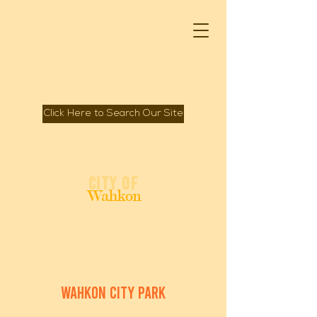
Click Here to Search Our Site
Spirit of Mille Lacs Lake
City of
Wahkon
wahkon city park