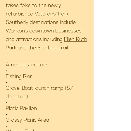
takes folks to the newly
refurbished
Veterans’ Park
.
Southerly destinations include
Wahkon’s downtown businesses
and attractions including
Ellen Ruth
Park
and the
Soo Line Trail
.
Amenities include:
Fishing Pier
Gravel Boat launch ramp ($7
donation)
Picnic Pavilion
Grassy Picnic Area