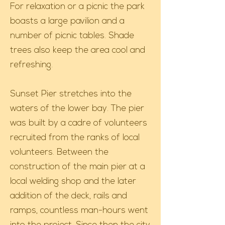
For relaxation or a picnic the park
boasts a large pavilion and a
number of picnic tables. Shade
trees also keep the area cool and
refreshing.
Sunset Pier stretches into the
waters of the lower bay. The pier
was built by a cadre of volunteers
recruited from the ranks of local
volunteers. Between the
construction of the main pier at a
local welding shop and the later
addition of the deck, rails and
ramps, countless man-hours went