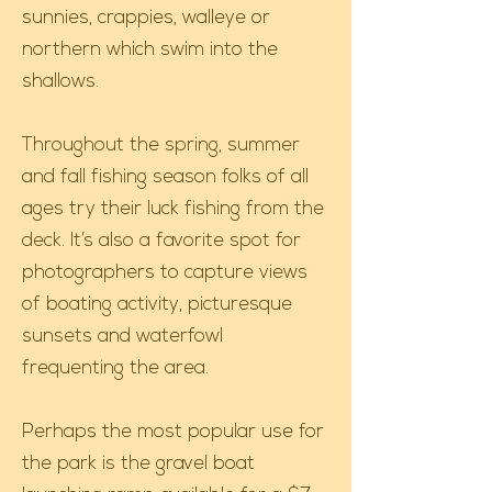
sunnies, crappies, walleye or
northern which swim into the
shallows.
Throughout the spring, summer
and fall fishing season folks of all
ages try their luck fishing from the
deck. It’s also a favorite spot for
photographers to capture views
of boating activity, picturesque
sunsets and waterfowl
frequenting the area.
Perhaps the most popular use for
the park is the gravel boat