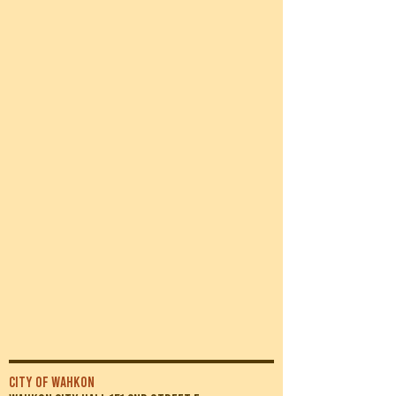
CITY OF WAHKON