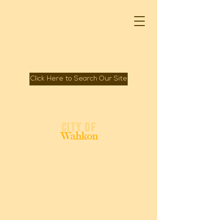
Click Here to Search Our Site
Spirit of Mille Lacs Lake
City of
Wahkon