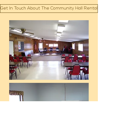
Get In Touch About The Community Hall Rental