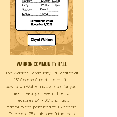
Wahkon Community Hall
The Wahkon Community Hall located at
151 Second Street in beautiful
downtown Wahkon is available for your
next meeting or event. The hall
measures 24’ x 60’ and has a
maximum occupant load of 116 people.
There are 75 chairs and 9 tables to