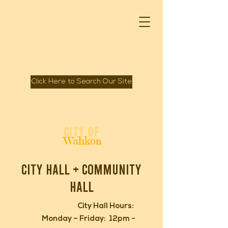
Click Here to Search Our Site
Spirit of Mille Lacs Lake
City of
Wahkon
city hall + Community
hall
City Hall Hours:
Monday – Friday: 12pm -