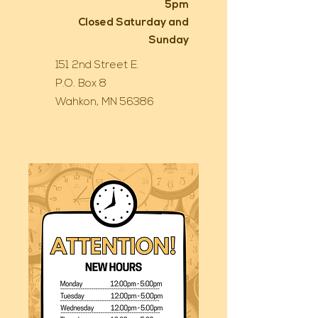
5pm
Closed Saturday and
Sunday
151 2nd Street E.
P.O. Box 8
Wahkon, MN 56386