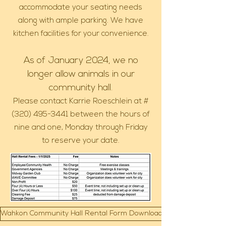
accommodate your seating needs
along with ample parking. We have
kitchen facilities for your convenience.
As of January 2024, we no
longer allow animals in our
community hall.
Please contact Karrie Roeschlein at #
(320) 495-3441
between the hours of
nine and one, Monday through Friday
to reserve your date.
Wahkon Community Hall Rental Form Download