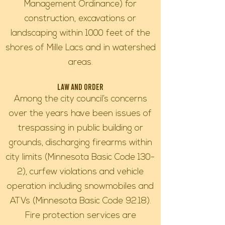
Management Ordinance) for
construction, excavations or
landscaping within 1000 feet of the
shores of Mille Lacs and in watershed
areas.
Law and Order
Among the city council’s concerns
over the years have been issues of
trespassing in public building or
grounds, discharging firearms within
city limits (Minnesota Basic Code 130-
2), curfew violations and vehicle
operation including snowmobiles and
ATVs (Minnesota Basic Code 92.18).
Fire protection services are