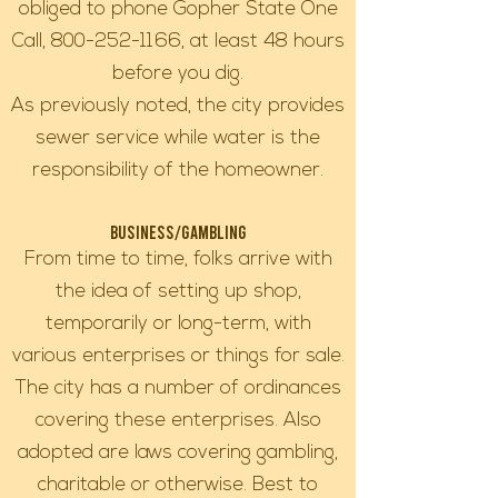
obliged to phone Gopher State One
Call,
800-252-1166
, at least 48 hours
before you dig.
As previously noted, the city provides
sewer service while water is the
responsibility of the homeowner.
Business/Gambling
From time to time, folks arrive with
the idea of setting up shop,
temporarily or long-term, with
various enterprises or things for sale.
The city has a number of ordinances
covering these enterprises. Also
adopted are laws covering gambling,
charitable or otherwise. Best to