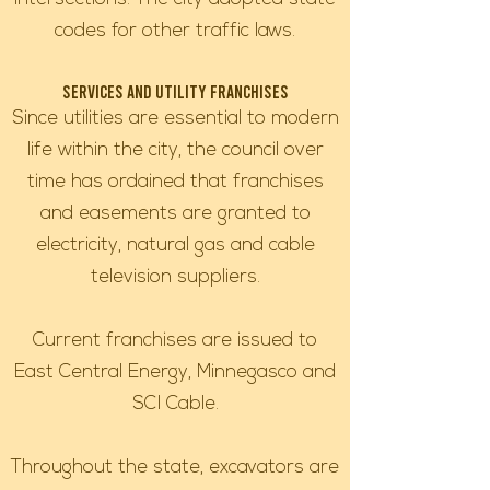
codes for other traffic laws.
Services and Utility Franchises
Since utilities are essential to modern
life within the city, the council over
time has ordained that franchises
and easements are granted to
electricity, natural gas and cable
television suppliers.
Current franchises are issued to
East Central Energy, Minnegasco and
SCI Cable.
Throughout the state, excavators are