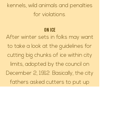
kennels, wild animals and penalties
for violations.
On Ice
After winter sets in folks may want
to take a look at the guidelines for
cutting big chunks of ice within city
limits, adopted by the council on
December 2, 1912. Basically, the city
fathers asked cutters to put up
fences around their excavations until
the ice thickened to six inches. This
law is still on the books just in case
ice boxes come back into vogue.
Since fish houses are another choice
of many sportsmen for winter ice-