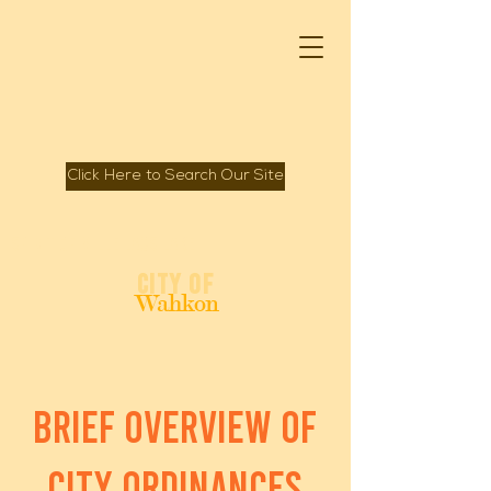
Click Here to Search Our Site
Spirit of Mille Lacs Lake
City of
Wahkon
brief overview of
city ordinances