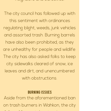
The city council has followed up with
this sentiment with ordinances
regulating blight, weeds, junk vehicles
and assorted trash. Burning barrels
have also been prohibited, as they
are unhealthy for people and wildlife.
The city has also asked folks to keep
city sidewalks cleared of snow, ice
leaves and dirt, and unencumbered
with obstructions.
Burning Issues
Aside from the aforementioned ban
on trash burners in Wahkon, the city