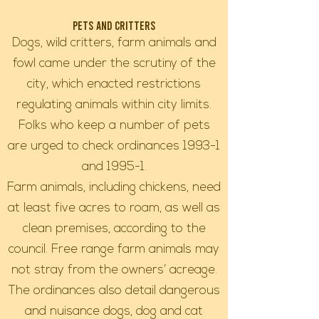
Pets and Critters
Dogs, wild critters, farm animals and
fowl came under the scrutiny of the
city, which enacted restrictions
regulating animals within city limits.
Folks who keep a number of pets
are urged to check ordinances 1993-1
and 1995-1.
Farm animals, including chickens, need
at least five acres to roam, as well as
clean premises, according to the
council. Free range farm animals may
not stray from the owners’ acreage.
The ordinances also detail dangerous
and nuisance dogs, dog and cat