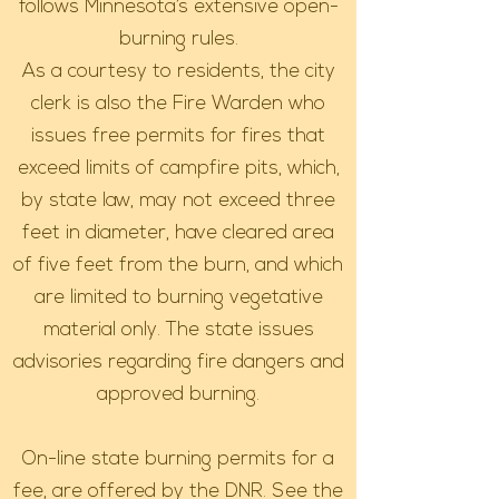
follows Minnesota’s extensive open-
burning rules.
As a courtesy to residents, the city
clerk is also the Fire Warden who
issues free permits for fires that
exceed limits of campfire pits, which,
by state law, may not exceed three
feet in diameter, have cleared area
of five feet from the burn, and which
are limited to burning vegetative
material only. The state issues
advisories regarding fire dangers and
approved burning.
On-line state burning permits for a
fee, are offered by the DNR. See the