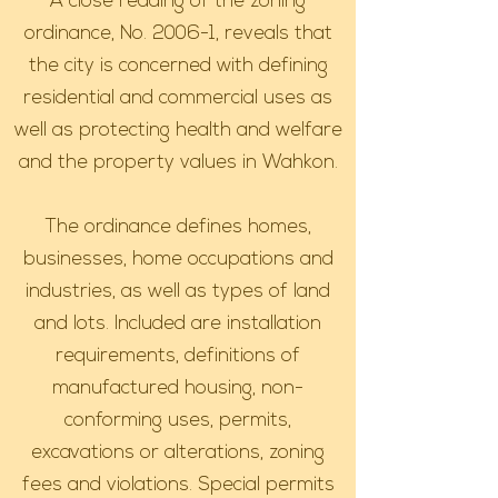
A close reading of the zoning
ordinance, No. 2006-1, reveals that
the city is concerned with defining
residential and commercial uses as
well as protecting health and welfare
and the property values in Wahkon.
The ordinance defines homes,
businesses, home occupations and
industries, as well as types of land
and lots. Included are installation
requirements, definitions of
manufactured housing, non-
conforming uses, permits,
excavations or alterations, zoning
fees and violations. Special permits