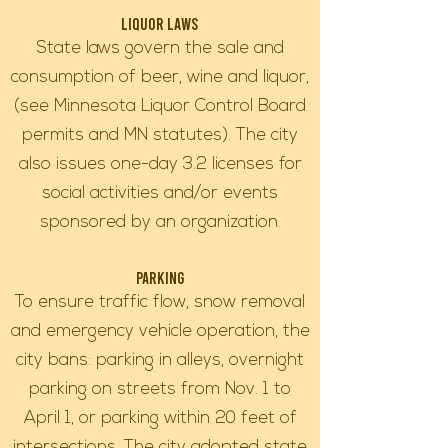
Liquor Laws
State laws govern the sale and
consumption of beer, wine and liquor,
(see Minnesota Liquor Control Board
permits and MN statutes). The city
also issues one-day 3.2 licenses for
social activities and/or events
sponsored by an organization.
Parking
To ensure traffic flow, snow removal
and emergency vehicle operation, the
city bans: parking in alleys, overnight
parking on streets from Nov. 1 to
April 1, or parking within 20 feet of
intersections. The city adopted state