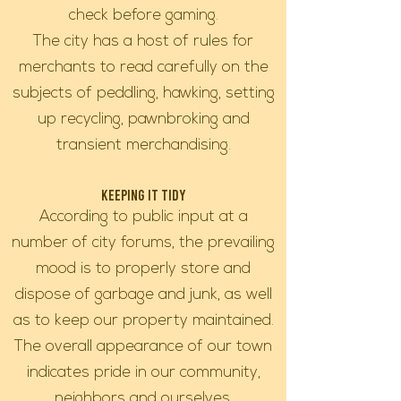
check before gaming.
The city has a host of rules for
merchants to read carefully on the
subjects of peddling, hawking, setting
up recycling, pawnbroking and
transient merchandising.
Keeping it Tidy
According to public input at a
number of city forums, the prevailing
mood is to properly store and
dispose of garbage and junk, as well
as to keep our property maintained.
The overall appearance of our town
indicates pride in our community,
neighbors and ourselves.