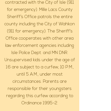
contracted with the City of Isle (911
for emergency). Mille Lacs County
Sheriff’s Office patrols the entire
county including the City of Wahkon
(911 for emergency). The Sheriff’s
Office cooperates with other area
law enforcement agencies including
Isle Police Dept. and MN DNR.
Unsupervised kids under the age of
16 are subject to a curfew, 10 P.M.,
until 5 A.M., under most
circumstances. Parents are
responsible for their youngsters
regarding this curfew according to
Ordinance 1995-2.