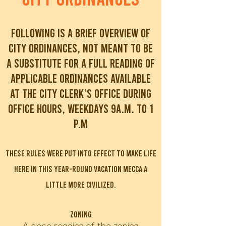
Following is a brief overview of
city ordinances, not meant to be
a substitute for a full reading of
applicable ordinances available
at the City Clerk’s office during
office hours, weekdays 9A.M. To 1
P.M
These rules were put into effect to make life
here in this year-round vacation mecca a
little more civilized.
Zoning