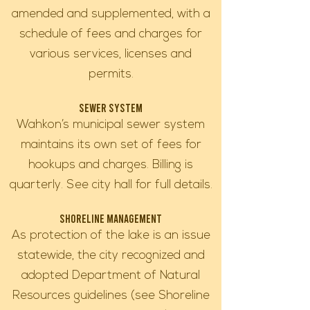
amended and supplemented, with a
schedule of fees and charges for
various services, licenses and
permits.
Sewer System
Wahkon’s municipal sewer system
maintains its own set of fees for
hookups and charges. Billing is
quarterly. See city hall for full details.
Shoreline Management
As protection of the lake is an issue
statewide, the city recognized and
adopted Department of Natural
Resources guidelines (see Shoreline