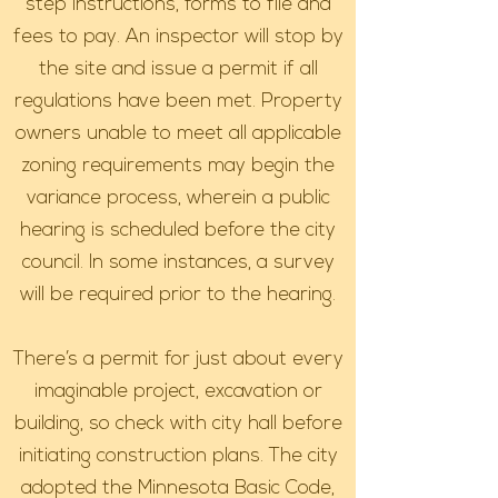
step instructions, forms to file and
fees to pay. An inspector will stop by
the site and issue a permit if all
regulations have been met. Property
owners unable to meet all applicable
zoning requirements may begin the
variance process, wherein a public
hearing is scheduled before the city
council. In some instances, a survey
will be required prior to the hearing.
There’s a permit for just about every
imaginable project, excavation or
building, so check with city hall before
initiating construction plans. The city
adopted the Minnesota Basic Code,