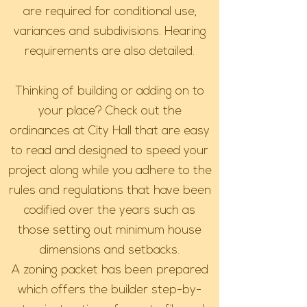
are required for conditional use,
variances and subdivisions. Hearing
requirements are also detailed.
Thinking of building or adding on to
your place? Check out the
ordinances at City Hall that are easy
to read and designed to speed your
project along while you adhere to the
rules and regulations that have been
codified over the years such as
those setting out minimum house
dimensions and setbacks.
A zoning packet has been prepared
which offers the builder step-by-