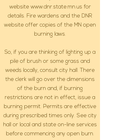
website
www.dnr.state.mn.us
for
details. Fire wardens and the DNR
website offer copies of the MN open
burning laws.
So, if you are thinking of lighting up a
pile of brush or some grass and
weeds locally, consult city hall. There
the clerk will go over the dimensions
of the burn and, if burning
restrictions are not in effect, issue a
burning permit. Permits are effective
during prescribed times only. See city
hall or local and state on-line services
before commencing any open burn.