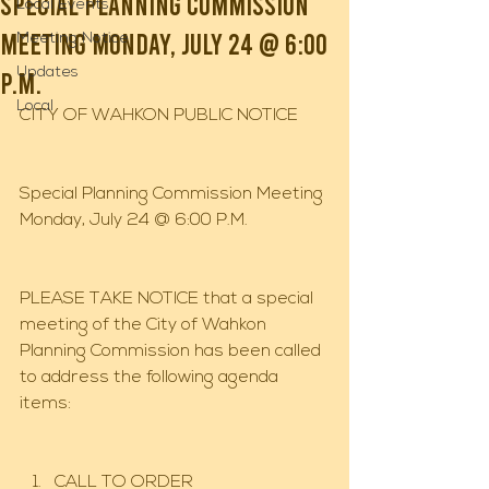
Special Planning Commission
Local Events
Meeting Monday, July 24 @ 6:00
Meeting Notice
Updates
P.M.
Local
CITY OF WAHKON PUBLIC NOTICE
Special Planning Commission Meeting 
Monday, July 24 @ 6:00 P.M.
PLEASE TAKE NOTICE that a special 
meeting of the City of Wahkon 
Planning Commission has been called 
to address the following agenda 
items:
CALL TO ORDER