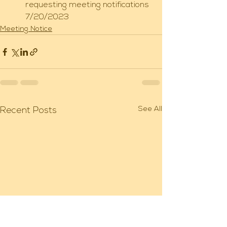
requesting meeting notifications 
7/20/2023
Meeting Notice
See All
Recent Posts