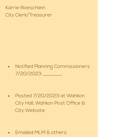
Karrie Roeschlein
City Clerk/Treasurer
Notified Planning Commissioners 
7/20/2023 ________
Posted 7/20/2023 at Wahkon 
City Hall, Wahkon Post Office & 
City Website
Emailed MLM & others 