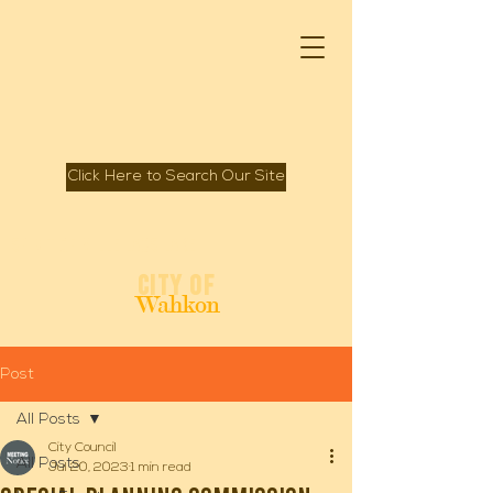
Click Here to Search Our Site
Spirit of Mille Lacs Lake
City of
Wahkon
Post
All Posts
City Council
All Posts
Jul 20, 2023
1 min read