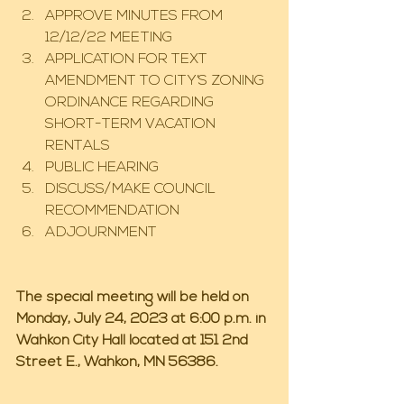
APPROVE MINUTES FROM 
12/12/22 MEETING
APPLICATION FOR TEXT 
AMENDMENT TO CITY’S ZONING 
ORDINANCE REGARDING 
SHORT-TERM VACATION 
RENTALS
PUBLIC HEARING
DISCUSS/MAKE COUNCIL 
RECOMMENDATION
ADJOURNMENT
The special meeting will be held on 
Monday, July 24, 2023 at 6:00 p.m. in 
Wahkon City Hall located at 151 2nd 
Street E., Wahkon, MN 56386.