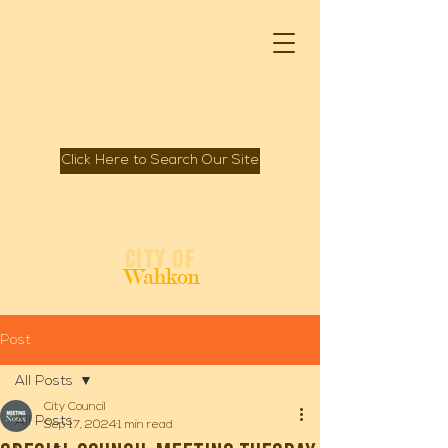
Click Here to Search Our Site
Spirit of Mille Lacs Lake
City of
Wahkon
Post
All Posts
City Council
All Posts
Sep 17, 2024
1 min read