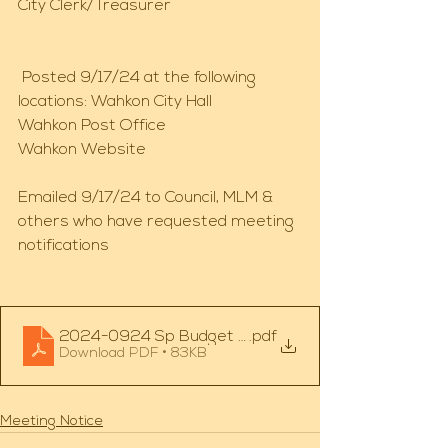
City Clerk/Treasurer 
 Posted 9/17/24 at the following 
locations: Wahkon City Hall 
Wahkon Post Office 
Wahkon Website 
Emailed 9/17/24 to Council, MLM & 
others who have requested meeting 
notifications 
2024-0924 Sp Budget Mtg
.pdf
Download PDF • 83KB
Meeting Notice