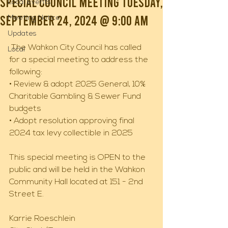
Special Council Meeting Tuesday,
Local Events
September 24, 2024 @ 9:00 AM
Meeting Notice
Updates
 The Wahkon City Council has called 
Local
for a special meeting to address the 
following: 
• Review & adopt 2025 General, 10% 
Charitable Gambling & Sewer Fund 
budgets 
• Adopt resolution approving final 
2024 tax levy collectible in 2025 
This special meeting is OPEN to the 
public and will be held in the Wahkon 
Community Hall located at 151 - 2nd 
Street E. 
Karrie Roeschlein 