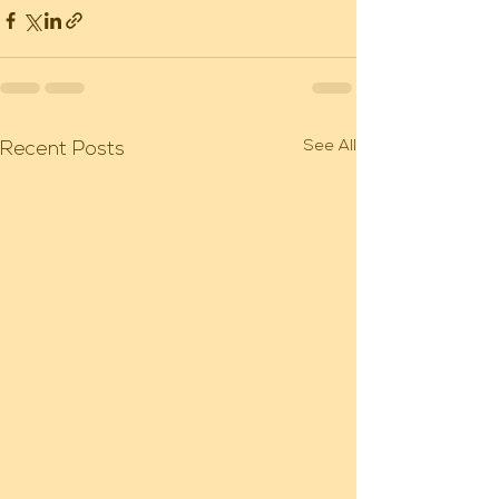
See All
Recent Posts