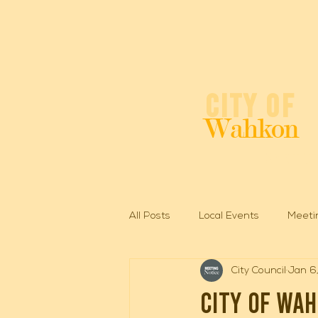
City of
Wahkon
Spirit o
All Posts
Local Events
Meeti
City Council
Jan 6
City of Wa