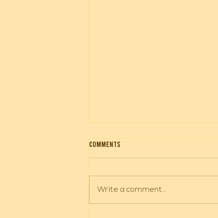
City Hall Closed
Comments
City Hall will be closed Tuesday,
August 4 through Friday August
7. If you have a public works
Write a comment...
emergency contact Jacob
Weinreich.