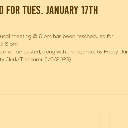
 for Tues. January 17th
uncil meeting @ 6 pm has been rescheduled for 
 @ 6 pm. 
ce will be posted, along with the agenda, by Friday Jan
ity Clerk/Treasurer (1/6/2023) 