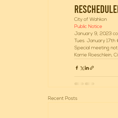
rescheduled
City of Wahkon 
Public Notice 
January 9, 2023 co
Tues. January 17th
Special meeting noti
Karrie Roeschlein, C
Recent Posts