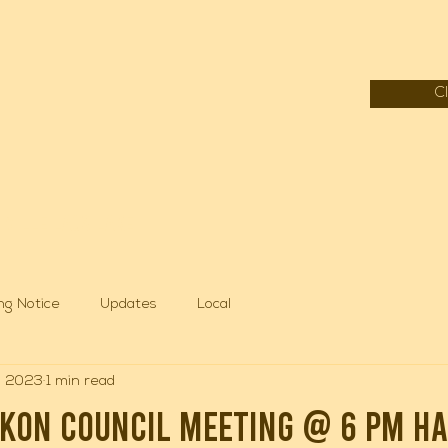
C
f Mille Lacs Lake
ng Notice
Updates
Local
, 2023
1 min read
hkon council meeting @ 6 pm ha