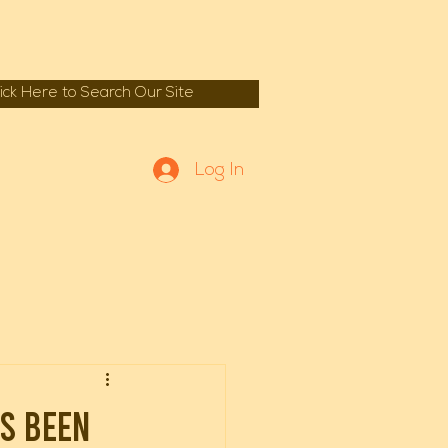
lick Here to Search Our Site
Log In
s been