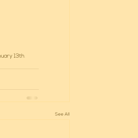
uary 13th. 
See All