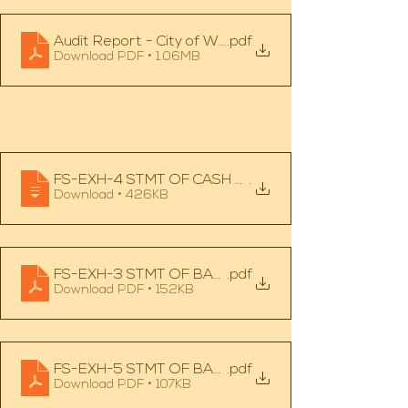
Audit Report - City of Wahkon - 12.31.24
.pdf
Download PDF • 1.06MB
FS-EXH-4 STMT OF CASH RECEIPTS, DISBURSEME
.
Download • 426KB
FS-EXH-3 STMT OF BALANCES ARISING FROM CA
.pdf
Download PDF • 152KB
FS-EXH-5 STMT OF BALANCE ARISING FROM CAS
.pdf
Download PDF • 107KB