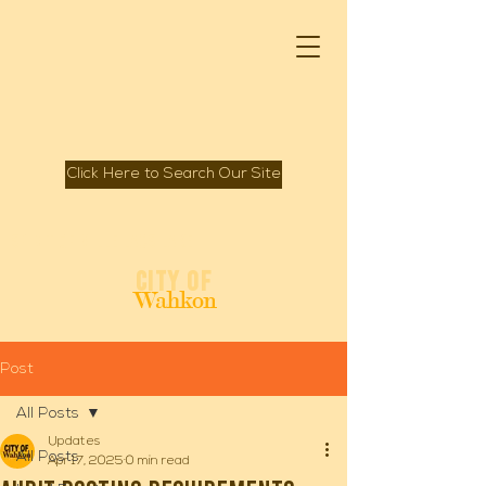
Click Here to Search Our Site
Spirit of Mille Lacs Lake
City of
Wahkon
Post
All Posts
Updates
All Posts
Apr 17, 2025
0 min read