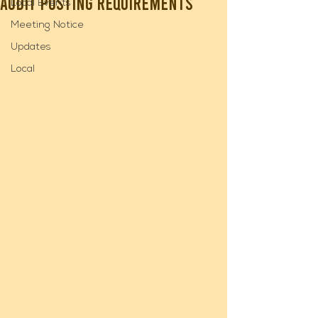
Audit Posting Requirements
Local Events
Meeting Notice
Updates
Local