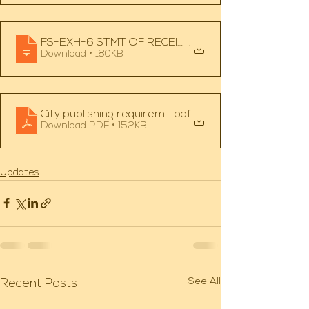
FS-EXH-6 STMT OF RECEIPTS, DISBURSEMENTS, A
.
Download • 180KB
City publishing requirements
.pdf
Download PDF • 152KB
Updates
See All
Recent Posts